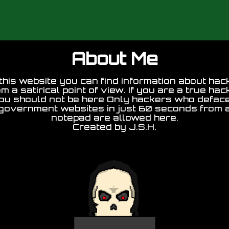
About Me
this website you can find information about hac
om a satirical point of view. If you are a true hac
ou should not be here Only hackers who defac
government websites in just 60 seconds from 
notepad are allowed here.
Created by J.S.H.