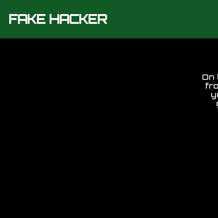
FAKE HACKER
On 
fr
y